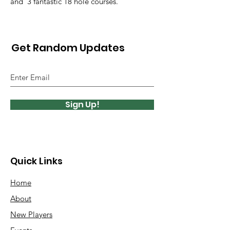
and 3 fantastic 18 hole courses.
Get Random Updates
Sign Up!
Quick Links
Home
About
New Players