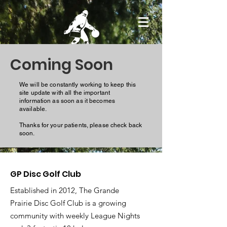
Coming Soon
We will be constantly working to keep this
site update with all the important
information as soon as it becomes
available.
Thanks for your patients, please check back
soon.
GP Disc Golf Club
Established in 2012, The Grande
Prairie Disc Golf Club is a growing
community with weekly League Nights