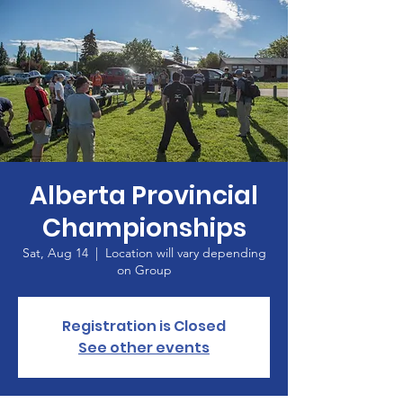
Alberta Provincial
Championships
Sat, Aug 14
  |  
Location will vary depending
on Group
Registration is Closed
See other events