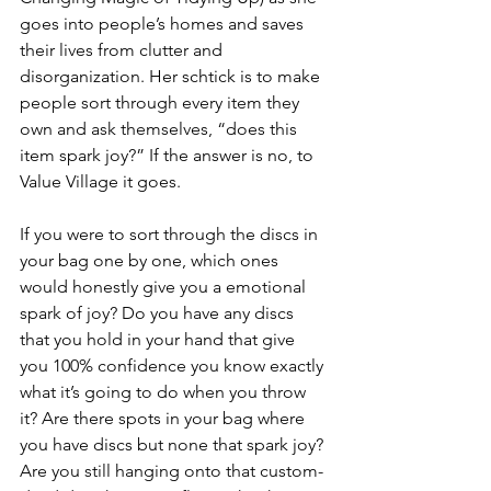
goes into people’s homes and saves 
their lives from clutter and 
disorganization. Her schtick is to make 
people sort through every item they 
own and ask themselves, “does this 
item spark joy?” If the answer is no, to 
Value Village it goes.
If you were to sort through the discs in 
your bag one by one, which ones 
would honestly give you a emotional 
spark of joy? Do you have any discs 
that you hold in your hand that give 
you 100% confidence you know exactly 
what it’s going to do when you throw 
it? Are there spots in your bag where 
you have discs but none that spark joy? 
Are you still hanging onto that custom-