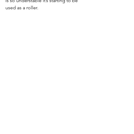
is so understable it’s starting to be 
used as a roller.