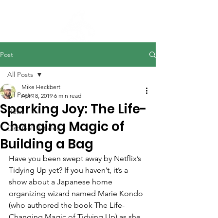
Post
All Posts
Mike Heckbert
All Posts
Apr 18, 2019
6 min read
Sparking Joy: The Life-
News
Changing Magic of
Disc Golf Articles
Building a Bag
Have you been swept away by Netflix’s 
Tidying Up yet? If you haven’t, it’s a 
show about a Japanese home 
organizing wizard named Marie Kondo 
(who authored the book The Life-
Changing Magic of Tidying Up) as she 