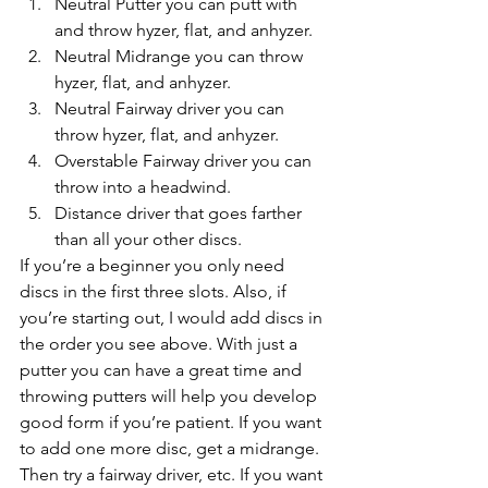
Neutral Putter you can putt with 
and throw hyzer, flat, and anhyzer.
Neutral Midrange you can throw 
hyzer, flat, and anhyzer.
Neutral Fairway driver you can 
throw hyzer, flat, and anhyzer.
Overstable Fairway driver you can 
throw into a headwind.
Distance driver that goes farther 
than all your other discs.
If you’re a beginner you only need 
discs in the first three slots. Also, if 
you’re starting out, I would add discs in 
the order you see above. With just a 
putter you can have a great time and 
throwing putters will help you develop 
good form if you’re patient. If you want 
to add one more disc, get a midrange. 
Then try a fairway driver, etc. If you want 