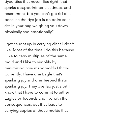
dyed disc that never flies right, that 
sparks disappointment, sadness, and 
resentment, but you can’t get rid of it 
because the dye job is on point so it 
sits in your bag weighing you down 
physically and emotionally?
I get caught up in carrying discs I don’t 
like. Most of the time I do this because 
I like to carry multiples of the same 
mold and I like to simplify by 
minimizing how many molds I throw. 
Currently, I have one Eagle that’s 
sparking joy and one Teebird that’s 
sparking joy. They overlap just a bit. I 
know that I have to commit to either 
Eagles or Teebirds and live with the 
consequences, but that leads to 
carrying copies of those molds that 