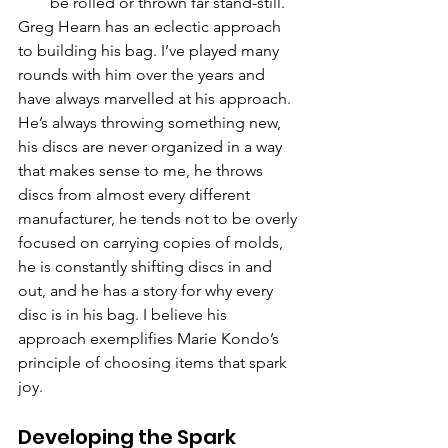
be rolled or thrown far stand-still.
Greg Hearn has an eclectic approach 
to building his bag. I’ve played many 
rounds with him over the years and 
have always marvelled at his approach. 
He’s always throwing something new, 
his discs are never organized in a way 
that makes sense to me, he throws 
discs from almost every different 
manufacturer, he tends not to be overly 
focused on carrying copies of molds, 
he is constantly shifting discs in and 
out, and he has a story for why every 
disc is in his bag. I believe his 
approach exemplifies Marie Kondo’s 
principle of choosing items that spark 
joy.
Developing the Spark