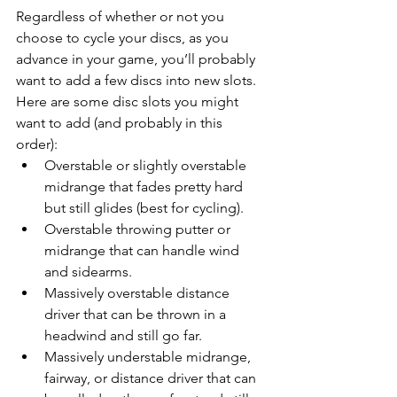
Regardless of whether or not you 
choose to cycle your discs, as you 
advance in your game, you’ll probably 
want to add a few discs into new slots. 
Here are some disc slots you might 
want to add (and probably in this 
order): 
Overstable or slightly overstable 
midrange that fades pretty hard 
but still glides (best for cycling).
Overstable throwing putter or 
midrange that can handle wind 
and sidearms.
Massively overstable distance 
driver that can be thrown in a 
headwind and still go far.
Massively understable midrange, 
fairway, or distance driver that can 