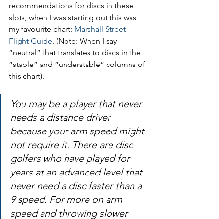
recommendations for discs in these 
slots, when I was starting out this was 
my favourite chart: 
Marshall Street 
Flight Guide
. (Note: When I say 
“neutral” that translates to discs in the 
“stable” and “understable” columns of 
this chart).
You may be a player that never 
needs a distance driver 
because your arm speed might 
not require it. There are disc 
golfers who have played for 
years at an advanced level that 
never need a disc faster than a 
9 speed. For more on arm 
speed and throwing slower 