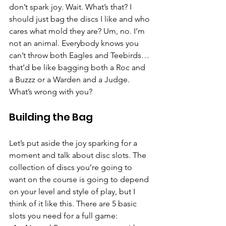
don’t spark joy. Wait. What’s that? I 
should just bag the discs I like and who 
cares what mold they are? Um, no. I’m 
not an animal. Everybody knows you 
can’t throw both Eagles and Teebirds… 
that’d be like bagging both a Roc and 
a Buzzz or a Warden and a Judge. 
What’s wrong with you?
Building the Bag
Let’s put aside the joy sparking for a 
moment and talk about disc slots. The 
collection of discs you’re going to 
want on the course is going to depend 
on your level and style of play, but I 
think of it like this. There are 5 basic 
slots you need for a full game: