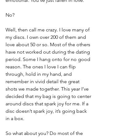
emotional. You’ve just fallen in love.
No?
Well, then call me crazy. I love many of 
my discs. I own over 200 of them and 
love about 50 or so. Most of the others 
have not worked out during the dating 
period. Some I hang onto for no good 
reason. The ones I love I can flip 
through, hold in my hand, and 
remember in vivid detail the great 
shots we made together. This year I’ve 
decided that my bag is going to center 
around discs that spark joy for me. If a 
disc doesn’t spark joy, it’s going back 
in a box.
So what about you? Do most of the 