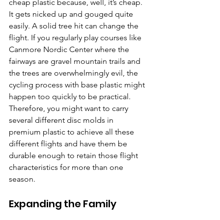
cheap plastic because, well, it’s cheap. 
It gets nicked up and gouged quite 
easily. A solid tree hit can change the 
flight. If you regularly play courses like 
Canmore Nordic Center where the 
fairways are gravel mountain trails and 
the trees are overwhelmingly evil, the 
cycling process with base plastic might 
happen too quickly to be practical. 
Therefore, you might want to carry 
several different disc molds in 
premium plastic to achieve all these 
different flights and have them be 
durable enough to retain those flight 
characteristics for more than one 
season.
Expanding the Family