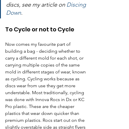
discs, see my article on 
Discing 
Down
.
To Cycle or not to Cycle
Now comes my favourite part of 
building a bag - deciding whether to 
carry a different mold for each shot, or 
carrying multiple copies of the same 
mold in different stages of wear, known 
as cycling. Cycling works because as 
discs wear from use they get more 
understable. Most traditionally, cycling 
was done with Innova Rocs in Dx or KC 
Pro plastic. These are the cheaper 
plastics that wear down quicker than 
premium plastics. Rocs start out on the 
slightly overstable side as straight flyers 