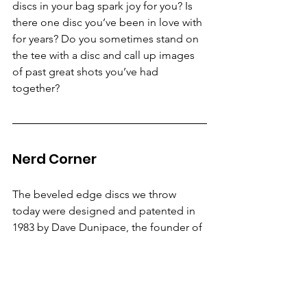
discs in your bag spark joy for you? Is 
there one disc you’ve been in love with 
for years? Do you sometimes stand on 
the tee with a disc and call up images 
of past great shots you’ve had 
together?
Nerd Corner
The beveled edge discs we throw 
today were designed and patented in 
1983 by Dave Dunipace, the founder of 
Innova Champion Discs. The first mold 
was called the Eagle, which is still in 
production as a very glidey putter 
under the name Aero. The name Eagle 