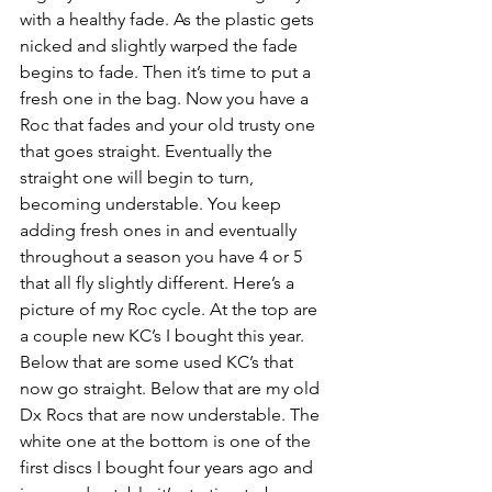
with a healthy fade. As the plastic gets 
nicked and slightly warped the fade 
begins to fade. Then it’s time to put a 
fresh one in the bag. Now you have a 
Roc that fades and your old trusty one 
that goes straight. Eventually the 
straight one will begin to turn, 
becoming understable. You keep 
adding fresh ones in and eventually 
throughout a season you have 4 or 5 
that all fly slightly different. Here’s a 
picture of my Roc cycle. At the top are 
a couple new KC’s I bought this year. 
Below that are some used KC’s that 
now go straight. Below that are my old 
Dx Rocs that are now understable. The 
white one at the bottom is one of the 
first discs I bought four years ago and 