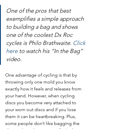
One of the pros that best 
exemplifies a simple approach 
to building a bag and shows 
one of the coolest Dx Roc 
cycles is Philo Brathwaite. 
Click 
here
 to watch his “In the Bag” 
video.
One advantage of cycling is that by 
throwing only one mold you know 
exactly how it feels and releases from 
your hand. However, when cycling 
discs you become very attached to 
your worn out discs and if you lose 
them it can be heartbreaking. Plus, 
some people don’t like bagging the 