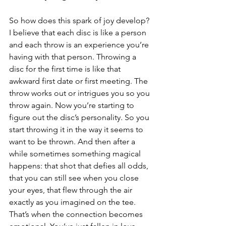
So how does this spark of joy develop? 
I believe that each disc is like a person 
and each throw is an experience you’re 
having with that person. Throwing a 
disc for the first time is like that 
awkward first date or first meeting. The 
throw works out or intrigues you so you 
throw again. Now you’re starting to 
figure out the disc’s personality. So you 
start throwing it in the way it seems to 
want to be thrown. And then after a 
while sometimes something magical 
happens: that shot that defies all odds, 
that you can still see when you close 
your eyes, that flew through the air 
exactly as you imagined on the tee. 
That’s when the connection becomes 